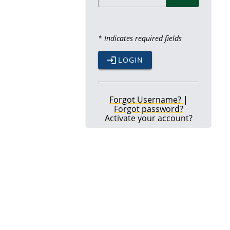
* Indicates required fields
LOGIN
Forgot Username?
|
Forgot password?
Activate your account?