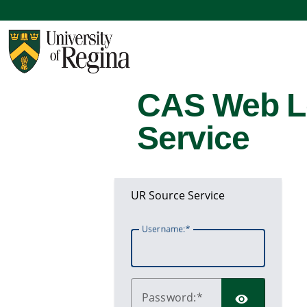
CAS Web L
Service
UR Source Service
U
sername:
P
assword: