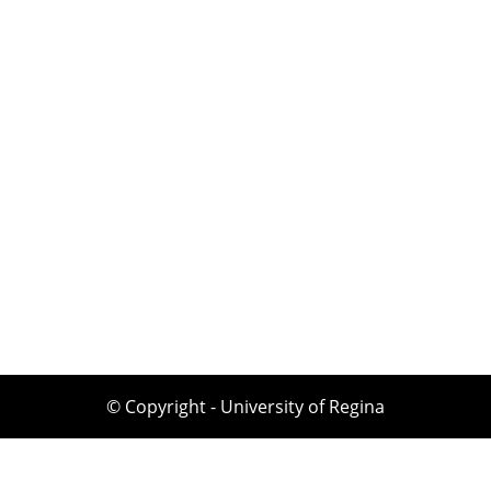
© Copyright - University of Regina