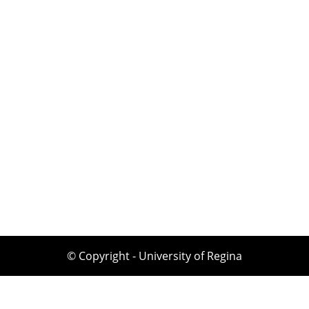
© Copyright - University of Regina