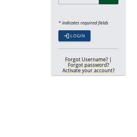
* Indicates required fields
LOGIN
Forgot Username?
|
Forgot password?
Activate your account?