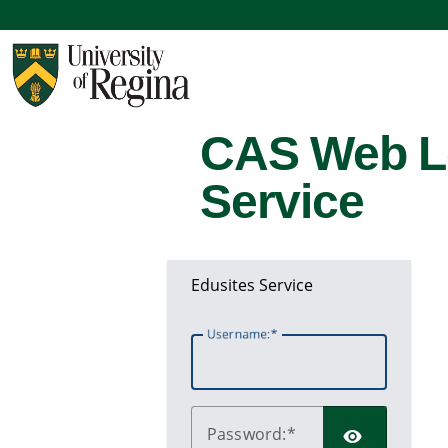
CAS Web L
Service
Edusites Service
U
sername:
P
assword: